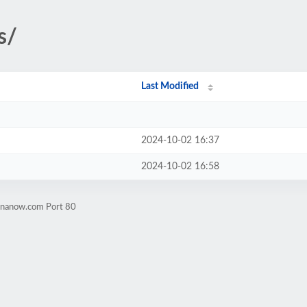
s/
Last Modified
2024-10-02 16:37
2024-10-02 16:58
rinanow.com Port 80