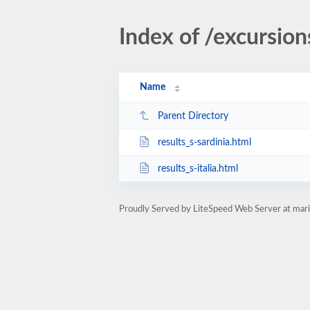
Index of /excursion
Name
Parent Directory
results_s-sardinia.html
results_s-italia.html
Proudly Served by LiteSpeed Web Server at ma