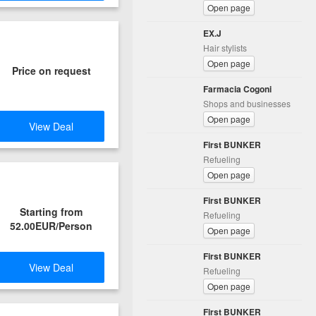
Open page
EX.J
Hair stylists
Open page
Price on request
Farmacia Cogoni
Shops and businesses
Open page
View Deal
First BUNKER
Refueling
Open page
First BUNKER
Starting from
Refueling
52.00EUR/Person
Open page
First BUNKER
View Deal
Refueling
Open page
First BUNKER