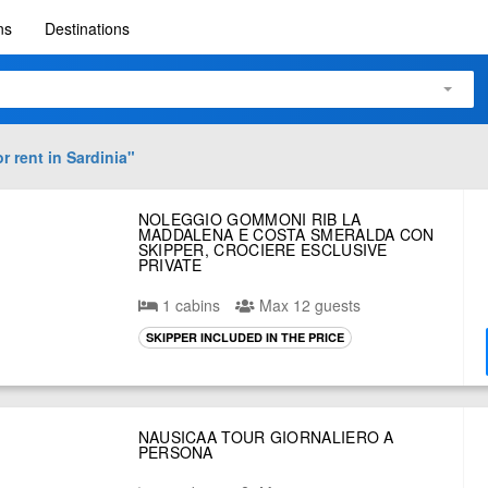
ns
Destinations
r rent in
Sardinia
"
NOLEGGIO GOMMONI RIB LA
MADDALENA E COSTA SMERALDA CON
SKIPPER, CROCIERE ESCLUSIVE
PRIVATE
1 cabins
Max 12 guests
SKIPPER INCLUDED IN THE PRICE
NAUSICAA TOUR GIORNALIERO A
PERSONA