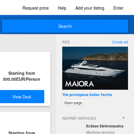
Request price
Help
Add your listing
Enter
Search
ADS
Create ad
Starting from
500.00EUR/Person
The prestigious Italian Yachts
View Deal
Open page
NEARBY SERVICES
Eclisse Elettronautica
Maritime services
Starting from