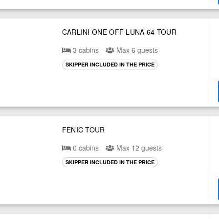
CARLINI ONE OFF LUNA 64 TOUR
3 cabins
Max 6 guests
SKIPPER INCLUDED IN THE PRICE
FENIC TOUR
0 cabins
Max 12 guests
SKIPPER INCLUDED IN THE PRICE