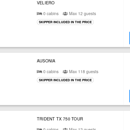
VELIERO
0 cabins
Max 12 guests
SKIPPER INCLUDED IN THE PRICE
AUSONIA
0 cabins
Max 118 guests
SKIPPER INCLUDED IN THE PRICE
TRIDENT TX 750 TOUR
0 cabins
Max 12 guests