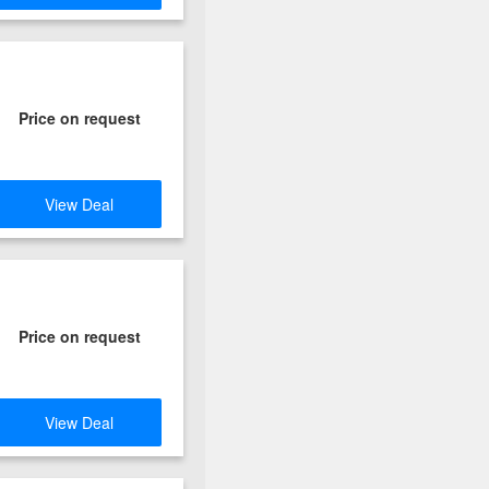
Price on request
View Deal
Price on request
View Deal