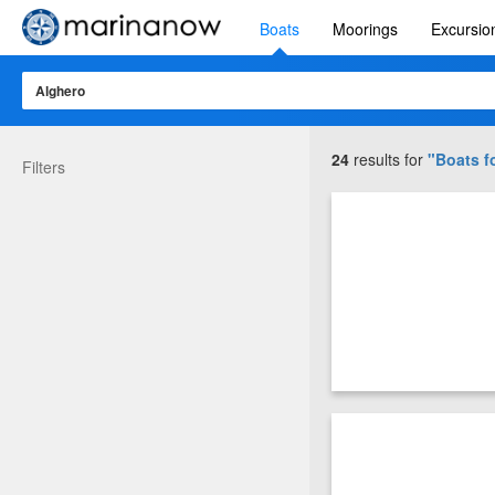
Boats
Moorings
Excursio
24
results for
"Boats fo
Filters