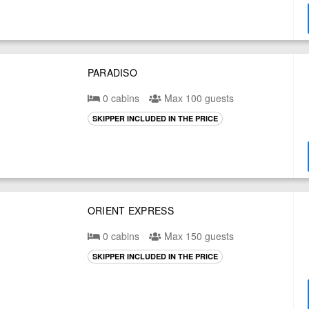
PARADISO
0 cabins
Max 100 guests
SKIPPER INCLUDED IN THE PRICE
ORIENT EXPRESS
0 cabins
Max 150 guests
SKIPPER INCLUDED IN THE PRICE