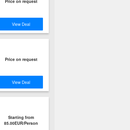
Price on request
View Deal
Price on request
View Deal
Starting from
85.00EUR/Person