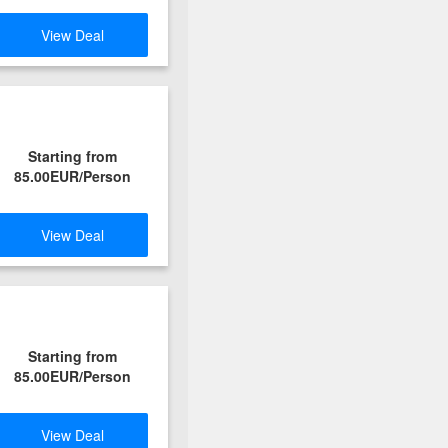
View Deal
Starting from
85.00EUR/Person
View Deal
Starting from
85.00EUR/Person
View Deal