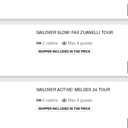
SAILOVER SLOW/ FAX ZUANELLI TOUR
2 cabins
Max 8 guests
SKIPPER INCLUDED IN THE PRICE
SAILOVER ACTIVE/ MELGES 24 TOUR
0 cabins
Max 8 guests
SKIPPER INCLUDED IN THE PRICE