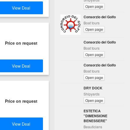
Open page
View Deal
Consorzio del Golfo
Boat tours
Open page
Consorzio del Golfo
Price on request
Boat tours
Open page
Consorzio del Golfo
View Deal
Boat tours
Open page
DRY DOCK
Shipyards
Open page
Price on request
ESTETICA
"DIMENSIONE
BENESSERE"
View Deal
Beauticians