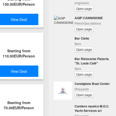
engineers
130.00EUR/Person
Open page
AGIP CANNIGIONE
View Deal
Petrol/Gas stations
Open page
Bar Clelio
Bars
Open page
Starting from
110.00EUR/Person
Bar Ristorante Pizzeria
"St. Louis Cafè"
Bars
View Deal
Open page
Cannigione Boat Center
Shipyards
Open page
Starting from
Cantiere nautico M.G.C.
70.00EUR/Person
Yacht Services srl
Shipyards