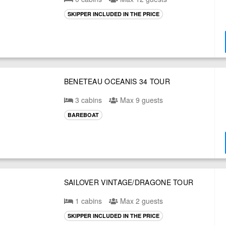
SKIPPER INCLUDED IN THE PRICE
BENETEAU OCEANIS 34 TOUR
3 cabins
Max 9 guests
BAREBOAT
SAILOVER VINTAGE/DRAGONE TOUR
1 cabins
Max 2 guests
SKIPPER INCLUDED IN THE PRICE