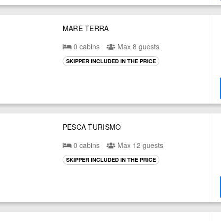
MARE TERRA
0 cabins
Max 8 guests
SKIPPER INCLUDED IN THE PRICE
PESCA TURISMO
0 cabins
Max 12 guests
SKIPPER INCLUDED IN THE PRICE