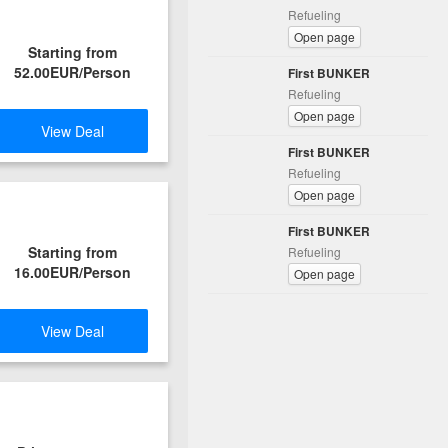
Refueling
Open page
Starting from
52.00EUR/Person
First BUNKER
Refueling
Open page
View Deal
First BUNKER
Refueling
Open page
First BUNKER
Starting from
Refueling
16.00EUR/Person
Open page
View Deal