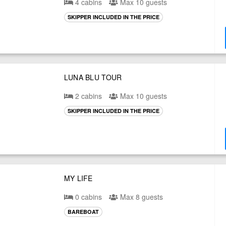
4 cabins
Max 10 guests
SKIPPER INCLUDED IN THE PRICE
LUNA BLU TOUR
2 cabins
Max 10 guests
SKIPPER INCLUDED IN THE PRICE
MY LIFE
0 cabins
Max 8 guests
BAREBOAT