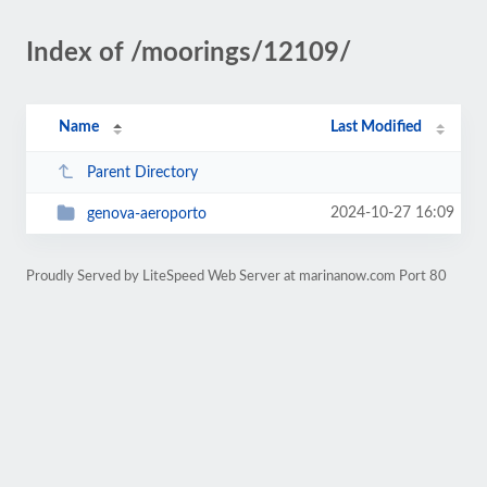
Index of /moorings/12109/
Name
Last Modified
Parent Directory
2024-10-27 16:09
genova-aeroporto
Proudly Served by LiteSpeed Web Server at marinanow.com Port 80