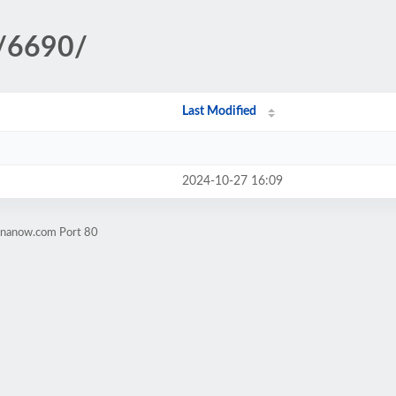
s/6690/
Last Modified
2024-10-27 16:09
rinanow.com Port 80