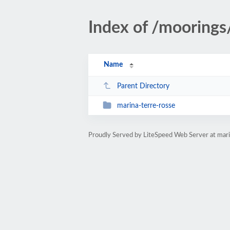
Index of /mooring
Name
Parent Directory
marina-terre-rosse
Proudly Served by LiteSpeed Web Server at ma