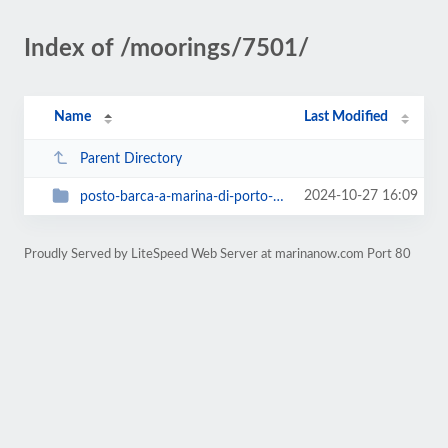
Index of /moorings/7501/
Name
Last Modified
Parent Directory
2024-10-27 16:09
posto-barca-a-marina-di-porto-levante-9-x-340-x-25-mt
Proudly Served by LiteSpeed Web Server at marinanow.com Port 80