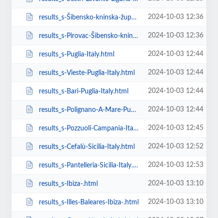
2024-10-03 12:36
results_s-Šibensko-kninska-županija-Italy.html
2024-10-03 12:36
results_s-Pirovac-Šibensko-kninska-županija-Italy.html
2024-10-03 12:44
results_s-Puglia-Italy.html
2024-10-03 12:44
results_s-Vieste-Puglia-Italy.html
2024-10-03 12:44
results_s-Bari-Puglia-Italy.html
2024-10-03 12:44
results_s-Polignano-A-Mare-Puglia-Italy.html
2024-10-03 12:45
results_s-Pozzuoli-Campania-Italy.html
2024-10-03 12:52
results_s-Cefalù-Sicilia-Italy.html
2024-10-03 12:53
results_s-Pantelleria-Sicilia-Italy.html
2024-10-03 13:10
results_s-Ibiza-.html
2024-10-03 13:10
results_s-Illes-Baleares-Ibiza-.html