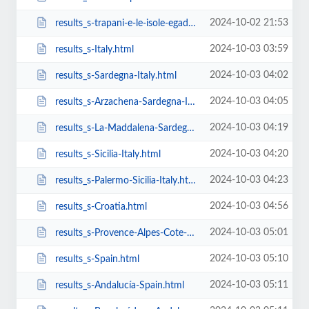
2024-10-02 21:53
results_s-trapani-e-le-isole-egadi.html
2024-10-03 03:59
results_s-Italy.html
2024-10-03 04:02
results_s-Sardegna-Italy.html
2024-10-03 04:05
results_s-Arzachena-Sardegna-Italy.html
2024-10-03 04:19
results_s-La-Maddalena-Sardegna-Italy.html
2024-10-03 04:20
results_s-Sicilia-Italy.html
2024-10-03 04:23
results_s-Palermo-Sicilia-Italy.html
2024-10-03 04:56
results_s-Croatia.html
2024-10-03 05:01
results_s-Provence-Alpes-Cote-D-Azur-France.html
2024-10-03 05:10
results_s-Spain.html
2024-10-03 05:11
results_s-Andalucía-Spain.html