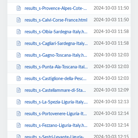
2024-10-03 11:50
results_s-Provence-Alpes-Cote-D-Azur-France-task-estimate_request_sent.html
2024-10-03 11:50
results_s-Calvi-Corse-France.html
2024-10-03 11:58
results_s-Olbia-Sardegna-Italy.html
2024-10-03 11:58
results_s-Cagliari-Sardegna-Italy.html
2024-10-03 12:03
results_s-Gagno-Toscana-Italy.html
2024-10-03 12:03
results_s-Punta-Ala-Toscana-Italy.html
2024-10-03 12:03
results_s-Castiglione-della-Pescaia-Toscana-Italy.html
2024-10-03 12:09
results_s-Castellammare-di-Stabia-Campania-Italy.html
2024-10-03 12:13
results_s-La-Spezia-Liguria-Italy.html
2024-10-03 12:14
results_s-Portovenere-Liguria-Italy.html
2024-10-03 12:14
results_s-Fezzano-Liguria-Italy.html
2024-10-03 12:15
results_s-Sestri-Levante-Liguria-Italy.html