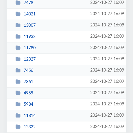
2024-10-27 16:09
7478
2024-10-27 16:09
14021
2024-10-27 16:09
13007
2024-10-27 16:09
11933
2024-10-27 16:09
11780
2024-10-27 16:09
12327
2024-10-27 16:09
7456
2024-10-27 16:09
7361
2024-10-27 16:09
4959
2024-10-27 16:09
5984
2024-10-27 16:09
11814
2024-10-27 16:09
12322