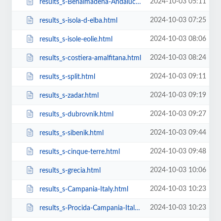
2024-10-03 05:11
results_s-Benalmádena-Andalucía-Spain.html
2024-10-03 07:25
results_s-isola-d-elba.html
2024-10-03 08:06
results_s-isole-eolie.html
2024-10-03 08:24
results_s-costiera-amalfitana.html
2024-10-03 09:11
results_s-split.html
2024-10-03 09:19
results_s-zadar.html
2024-10-03 09:27
results_s-dubrovnik.html
2024-10-03 09:44
results_s-sibenik.html
2024-10-03 09:48
results_s-cinque-terre.html
2024-10-03 10:06
results_s-grecia.html
2024-10-03 10:23
results_s-Campania-Italy.html
2024-10-03 10:23
results_s-Procida-Campania-Italy.html