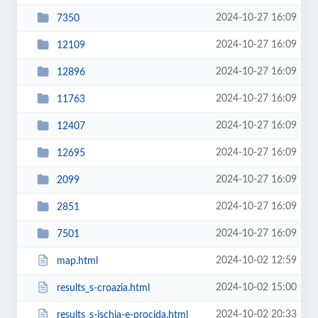
2024-10-27 16:09
7350
2024-10-27 16:09
12109
2024-10-27 16:09
12896
2024-10-27 16:09
11763
2024-10-27 16:09
12407
2024-10-27 16:09
12695
2024-10-27 16:09
2099
2024-10-27 16:09
2851
2024-10-27 16:09
7501
2024-10-02 12:59
map.html
2024-10-02 15:00
results_s-croazia.html
2024-10-02 20:33
results_s-ischia-e-procida.html