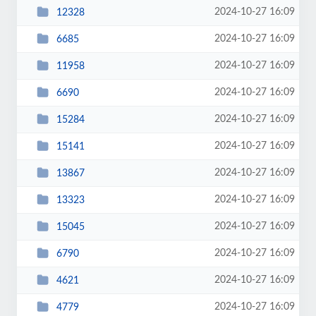
2024-10-27 16:09
12328
2024-10-27 16:09
6685
2024-10-27 16:09
11958
2024-10-27 16:09
6690
2024-10-27 16:09
15284
2024-10-27 16:09
15141
2024-10-27 16:09
13867
2024-10-27 16:09
13323
2024-10-27 16:09
15045
2024-10-27 16:09
6790
2024-10-27 16:09
4621
2024-10-27 16:09
4779