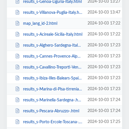
2024-10-03 13:27
results_s-Genoa-Liguria-Italy.html
2024-10-03 13:47
results_s-Villanova-Puglia-Italy.html
2024-10-03 17:22
map_lang_id-2.html
2024-10-03 17:22
results_s-Acireale-Sicilia-Italy.html
2024-10-03 17:23
results_s-Alghero-Sardegna-Italy.html
2024-10-03 17:23
results_s-Cannes-Provence-Alpes-Cote-D.html
2024-10-03 17:23
results_s-Cavallino-Treporti-Veneto-Italy.html
2024-10-03 17:23
results_s-Ibiza-Illes-Balears-Spain.html
2024-10-03 17:23
results_s-Marina-di-Pisa-tirrenia-calambr-Toscana-Italy.html
2024-10-03 17:24
results_s-Marinella-Sardegna-.html
2024-10-03 17:24
results_s-Pescara-Abruzzo-.html
2024-10-03 17:25
results_s-Porto-Ercole-Toscana-.html