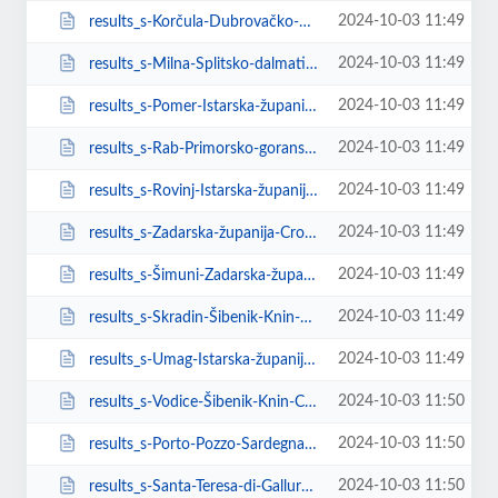
2024-10-03 11:49
results_s-Korčula-Dubrovačko-neretvanska-županija-Croatia.html
2024-10-03 11:49
results_s-Milna-Splitsko-dalmatinska-županija-Croatia.html
2024-10-03 11:49
results_s-Pomer-Istarska-županija-Croatia.html
2024-10-03 11:49
results_s-Rab-Primorsko-goranska-županija-Croatia.html
2024-10-03 11:49
results_s-Rovinj-Istarska-županija-Croatia.html
2024-10-03 11:49
results_s-Zadarska-županija-Croatia.html
2024-10-03 11:49
results_s-Šimuni-Zadarska-županija-Croatia.html
2024-10-03 11:49
results_s-Skradin-Šibenik-Knin-County-Croatia.html
2024-10-03 11:49
results_s-Umag-Istarska-županija-Croatia.html
2024-10-03 11:50
results_s-Vodice-Šibenik-Knin-County-Croatia.html
2024-10-03 11:50
results_s-Porto-Pozzo-Sardegna-Italy.html
2024-10-03 11:50
results_s-Santa-Teresa-di-Gallura-Sardegna-Italy.html