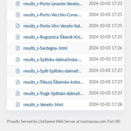
2024-10-03 17:25
results_s-Porto-Levante-Veneto-.html
2024-10-03 17:25
results_s-Porto-Vecchio-Corse-France.html
2024-10-03 17:25
results_s-Porto-Viro-Veneto-Italy.html
2024-10-03 17:25
results_s-Rogoznica-Šibenik-Knin-County-Croatia.html
2024-10-03 17:26
results_s-Sardegna-.html
2024-10-03 17:27
results_s-Splitsko-dalmatinska-��upanija-Croatia.html
2024-10-03 17:27
results_s-Split-Splitsko-dalmatinska-��upanija-Croatia.html
2024-10-03 17:27
results_s-Tribunj-Šibensko-kninska-županija-Croatia.html
2024-10-03 17:27
results_s-Trogir-Splitsko-dalmatinska-��upanija-Croatia.html
2024-10-03 17:28
results_s-Veneto-.html
Proudly Served by LiteSpeed Web Server at marinanow.com Port 80