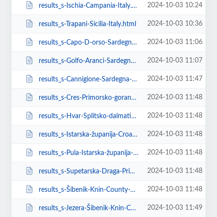
2024-10-03 10:24
results_s-Ischia-Campania-Italy.html
2024-10-03 10:36
results_s-Trapani-Sicilia-Italy.html
2024-10-03 11:06
results_s-Capo-D-orso-Sardegna-Italy.html
2024-10-03 11:07
results_s-Golfo-Aranci-Sardegna-Italy.html
2024-10-03 11:47
results_s-Cannigione-Sardegna-Italy.html
2024-10-03 11:48
results_s-Cres-Primorsko-goranska-županija-Croatia.html
2024-10-03 11:48
results_s-Hvar-Splitsko-dalmatinska-županija-Croatia.html
2024-10-03 11:48
results_s-Istarska-županija-Croatia.html
2024-10-03 11:48
results_s-Pula-Istarska-županija-Croatia.html
2024-10-03 11:48
results_s-Supetarska-Draga-Primorsko-goranska-županija-Croatia.html
2024-10-03 11:48
results_s-Šibenik-Knin-County-Croatia.html
2024-10-03 11:49
results_s-Jezera-Šibenik-Knin-County-Croatia.html