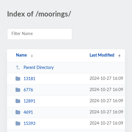
Index of /moorings/
Name
Last Modified
Parent Directory
2024-10-27 16:09
13181
2024-10-27 16:09
6776
2024-10-27 16:09
12891
2024-10-27 16:09
4691
2024-10-27 16:09
15393