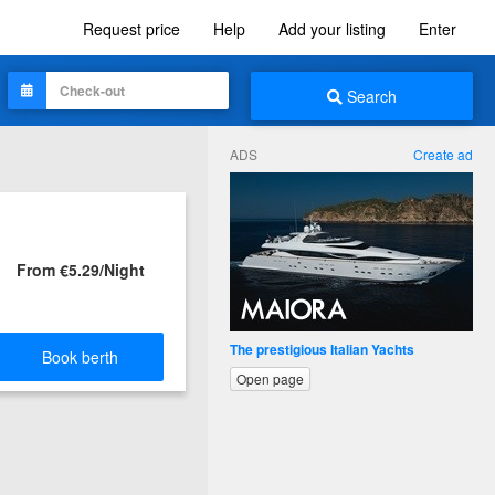
Request price
Help
Add your listing
Enter
Search
ADS
Create ad
From €5.29/Night
The prestigious Italian Yachts
Book berth
Open page