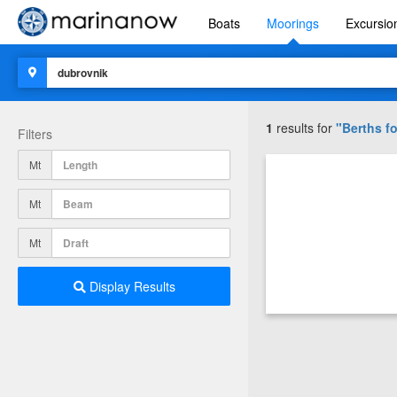
Boats
Moorings
Excursio
1
results for
"Berths fo
Filters
Mt
Mt
Mt
Display Results