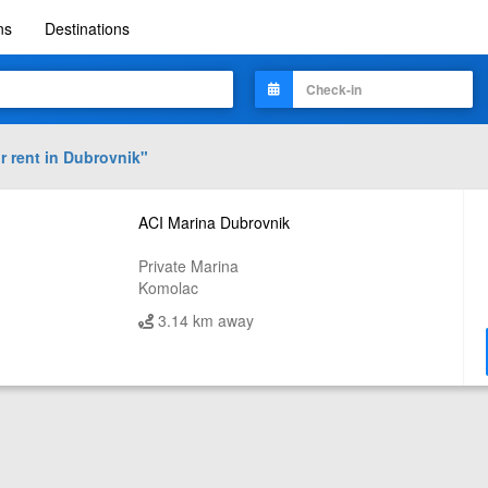
ns
Destinations
r rent in
Dubrovnik
"
ACI Marina Dubrovnik
Private Marina
Komolac
3.14 km away